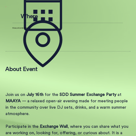
Where
Maaya Garden Berlin
About Event
Join us on 
July 16th
 for the 
SDD Summer Exchange Party
 at 
MAAYA
 — a relaxed open-air evening made for meeting people 
in the community over live DJ sets, drinks, and a warm summer 
atmosphere.
Participate in the 
Exchange Wall
, where you can share what you 
are working on, looking for, offering, or curious about. It is a 