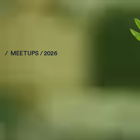
/ MEETUPS / 2026