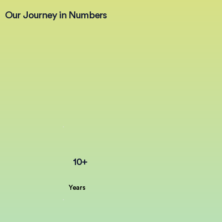
Our Journey in Numbers
10+
Years