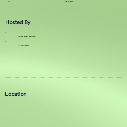
DJ
DJ/Producer
Hosted By
Service Design Drinks Berlin
MAAYA Garden
Location