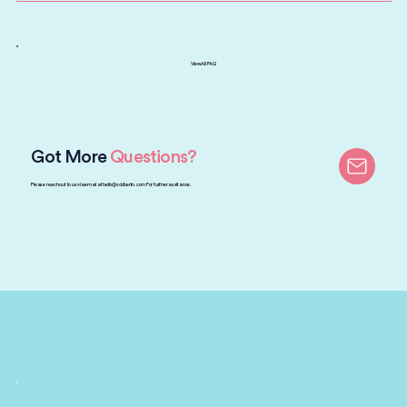
View All FAQ
Got More
Questions?
Please reach out to us via email at
hello@sddberlin.com
For further assitance.