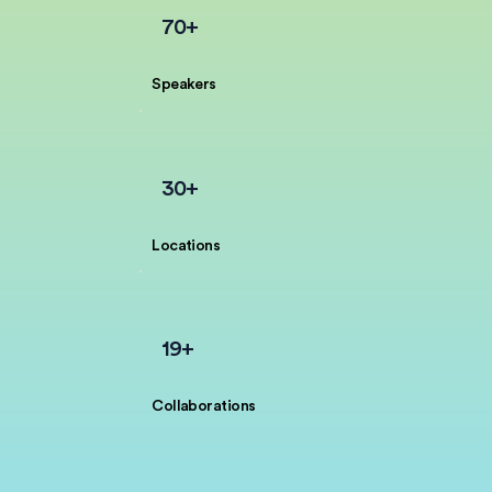
70+
Speakers
30+
Locations
19+
Collaborations