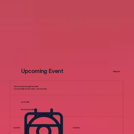
Upcoming Event
Filling Fast
SDD Summer Exchange Party 2026
A summer night of music, drinks, and community
July 16, 2026
Maaya Garden Berlin
Event Info
Book Now