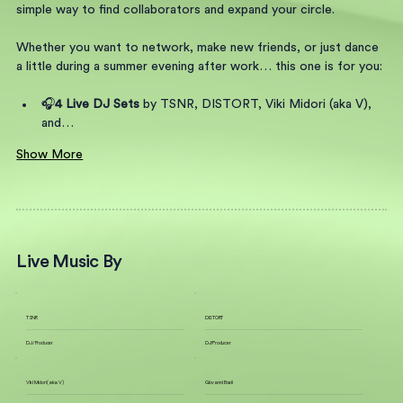
simple way to find collaborators and expand your circle.
Whether you want to network, make new friends, or just dance 
a little during a summer evening after work… this one is for you:
🎧
4 Live DJ Sets 
by TSNR, DISTORT, Viki Midori (aka V), 
and…
Show More
Live Music By
TSNR
DISTORT
DJ / Producer
DJ/Producer
Viki Midori (aka V)
Giovanni Boeli