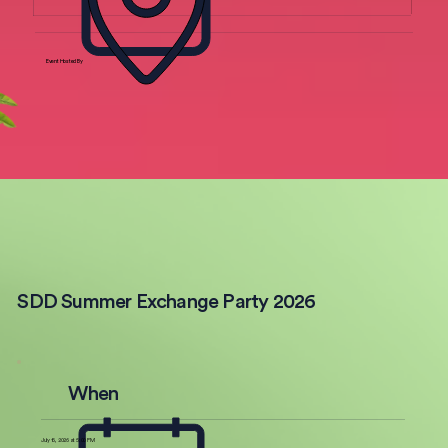
Event Hosted By
SDD Summer Exchange Party 2026
When
July 16, 2026 at 5:00 PM