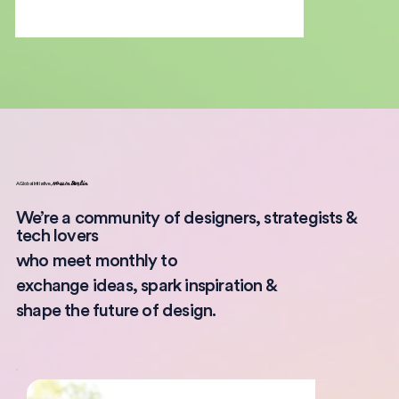
A Global Initiative,
Now In
Berlin
We’re a community of designers, strategists &
tech lovers
who meet monthly to
exchange ideas, spark inspiration &
shape the future of design.