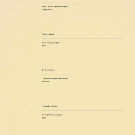
Senior Service & Experience Designer
ThoughtWorks
Akanksha Gupta
Senior Strategic Designer
BCGX
Christian Smirnow
Lead Service Designer & Researcher
Freelance
Felicitas Schmittinger
Strategic & Service Designer
BCGX