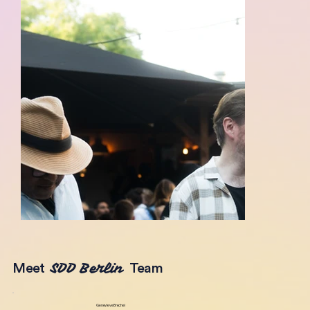
SDD Berlin
Meet
Team
Genevieve Brechel