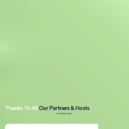
Thanks To All
Our Partners & Hosts
For Continuous Support