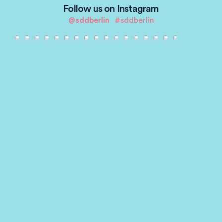
Follow us on Instagram
@sddberlin
#sddberlin