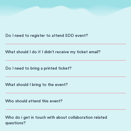
Do I need to register to attend SDD event?
What should I do if I didn’t receive my ticket email?
Do I need to bring a printed ticket?
What should I bring to the event?
Who should attend this event?
Who do i get in touch with about collaboration related
questions?