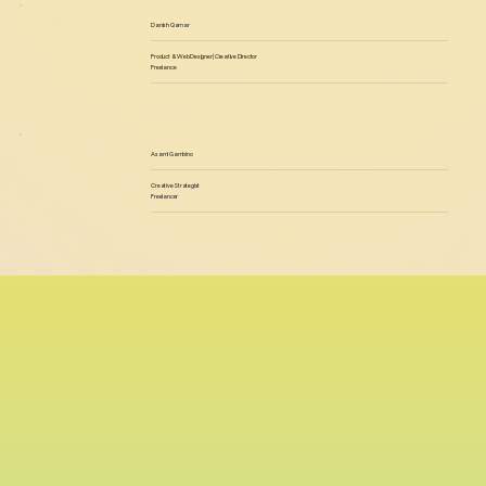
Danish Qamar
Product & Web Designer | Creative Director
Freelance
Asami Gambino
Creative Strategist
Freelancer